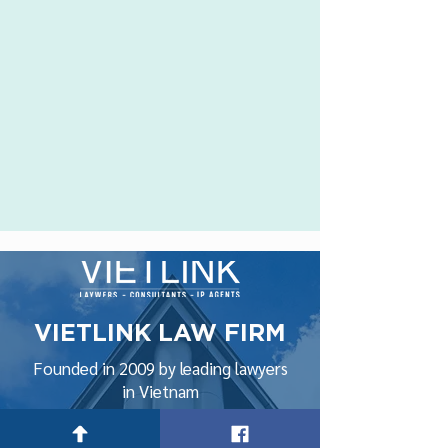
VIETLINK LAW FIRM
Founded in 2009 by leading lawyers
in Vietnam
Hanoi Office: