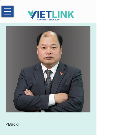
Hotline:
0983.509.365
<Back!