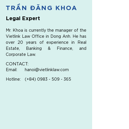
TRẦN ĐĂNG KHOA
Legal Expert
Mr. Khoa is currently the manager of the 
Vietlink Law Office in Dong Anh. He has 
over 20 years of experience in Real 
Estate, Banking & Finance, and 
Corporate Law.
CONTACT:
Email:
hanoi@vietlinklaw.com
Hotline:
(+84)
0983 - 509 - 365