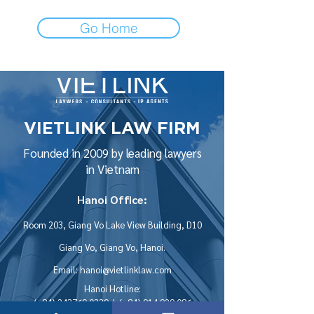
Go Home
VIETLINK LAW FIRM
Founded in 2009 by leading lawyers
in Vietnam
Hanoi Office:
Room 203, Giang Vo Lake View Building, D10
Giang Vo, Giang Vo, Hanoi.
Email:
hanoi@vietlinklaw.com
Hanoi Hotline:
(+84)
243769 0339
| (+84)
914 929 086