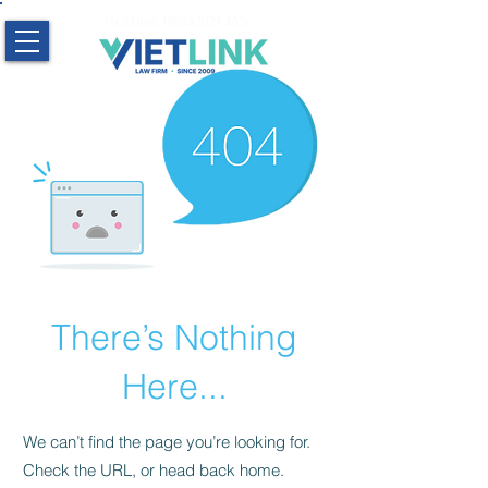
Hotline:
0983.509.365
There’s Nothing
Here...
We can’t find the page you’re looking for.
Check the URL, or head back home.