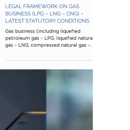
Tiến sĩ Kinh tế Dương Thái Trung
Dec 3, 2025
LEGAL FRAMEWORK ON GAS
BUSINESS (LPG – LNG – CNG) –
LATEST STATUTORY CONDITIONS
Gas business (including liquefied
petroleum gas – LPG, liquefied natural
gas – LNG, compressed natural gas –
CNG, and other industrial gases) is a
conditional business line regulated
under Decree No. 87/2018/NĐ-CP and
relevant guiding instruments. Gas-
related business activities cover a wide
range of sectors, from production,
distribution, and transportation to
import–export and leasing of gas