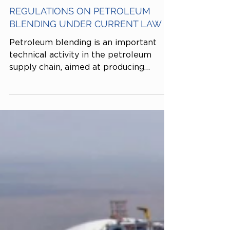
Tiến sĩ Kinh tế Dương Thái Trung
Dec 4, 2025
REGULATIONS ON PETROLEUM
BLENDING UNDER CURRENT LAW
Petroleum blending is an important
technical activity in the petroleum
supply chain, aimed at producing
gasoline and oil products that meet
technical standards before being
marketed. This is a conditional business
activity subject to strict state
management under Decree No.
83/2014/ND-CP, as amended by
Decree No. 95/2021/ND-CP.