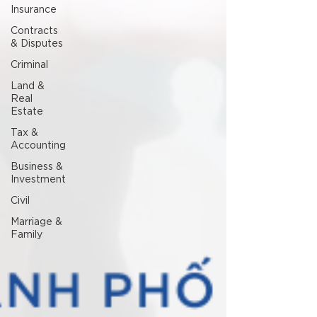
Insurance
Contracts
& Disputes
Criminal
Land &
Real
Estate
Tax &
Accounting
Business &
Investment
Civil
Marriage &
Family