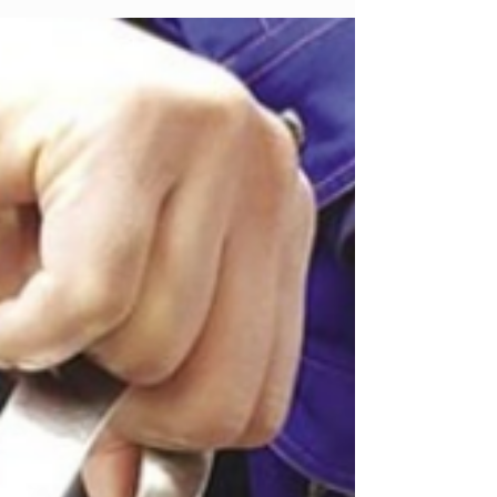
liabilities are not properly and
conclusively handled, risks of tax
reassessment, administrative penalties,
and long-term legal consequences for
the legal representative may continue
to arise over time.