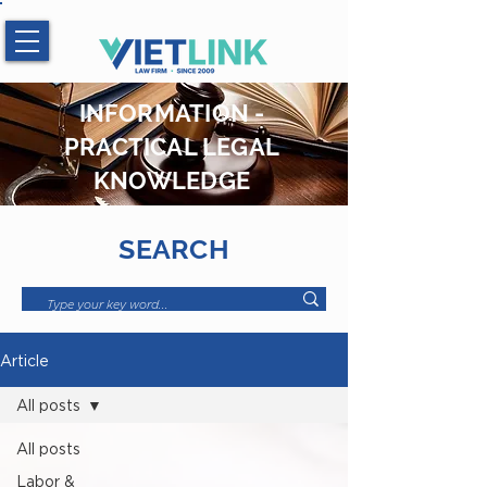
Hotline:
0983.509.365
INFORMATION -
PRACTICAL LEGAL
KNOWLEDGE
SEARCH
Article
All posts
All posts
Labor &