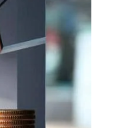
storage equipment. As a conditional
business line, traders must comply with
multipl