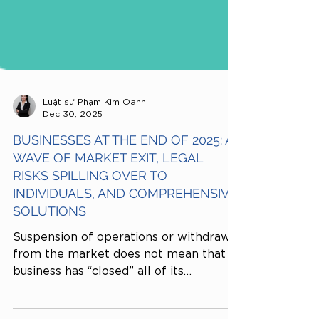
Luật sư Phạm Kim Oanh
Dec 30, 2025
BUSINESSES AT THE END OF 2025: A
WAVE OF MARKET EXIT, LEGAL
RISKS SPILLING OVER TO
INDIVIDUALS, AND COMPREHENSIVE
SOLUTIONS
Suspension of operations or withdrawal
from the market does not mean that a
business has “closed” all of its
obligations. If legal dossiers and tax