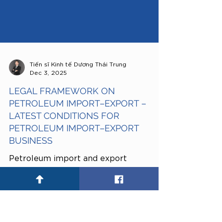
Tiến sĩ Kinh tế Dương Thái Trung
Dec 3, 2025
LEGAL FRAMEWORK ON
PETROLEUM IMPORT–EXPORT –
LATEST CONDITIONS FOR
PETROLEUM IMPORT–EXPORT
BUSINESS