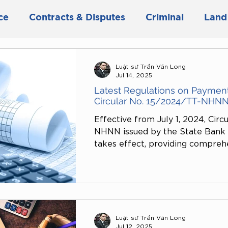
ce
Contracts & Disputes
Criminal
Land
siness & Investment
Civil
Marriage & Fami
Luật sư Trần Văn Long
Jul 14, 2025
Latest Regulations on Paymen
Circular No. 15/2024/TT-NHN
Effective from July 1, 2024, Circ
NHNN issued by the State Bank o
takes effect, providing compreh
regulations on payment vouchers
This circular serves as an import
safety, transparency, and effici
activities. The article below clar
analyzes some key highlights of 
Luật sư Trần Văn Long
Jul 12, 2025