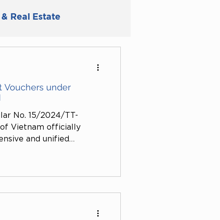
 & Real Estate
ly
t Vouchers under
N
ular No. 15/2024/TT-
f Vietnam officially
ensive and unified
 in the banking system.
ant legal basis to ensure
ency in cashless payment
ifies the legal content and
the regulation.