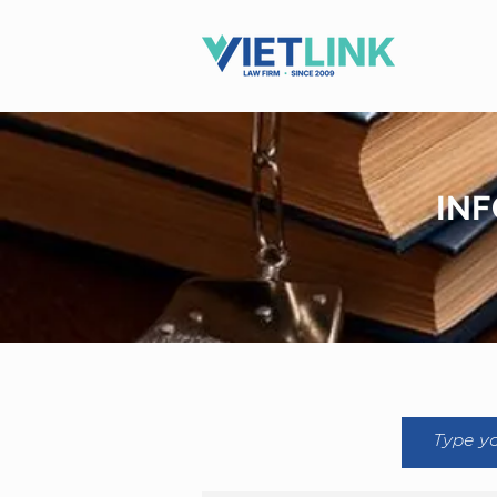
Hotline: 0983.509.365
INF