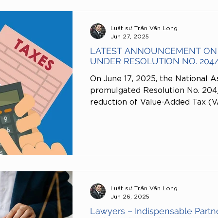
No. 86/2024/TT-BTC.
Luật sư Trần Văn Long
Jun 27, 2025
LATEST ANNOUNCEMENT ON 
UNDER RESOLUTION NO. 204
On June 17, 2025, the National A
promulgated Resolution No. 20
reduction of Value-Added Tax (VA
are specified in Official Notifi
dated 2025.The issuance of this
the National Assembly’s policy o
implementing fiscal measures to
production and business activitie
and promote economic growth.
Luật sư Trần Văn Long
Jun 26, 2025
Lawyers – Indispensable Partner