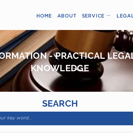
HOME
ABOUT
SERVICE ﹀
LEGA
ORMATION - PRACTICAL LEGA
KNOWLEDGE
SEARCH