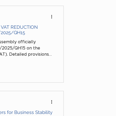
VAT REDUCTION
/2025/QH15
ssembly officially
4/2025/QH15 on the
T). Detailed provisions
cation No. 1492/TTTN-XD
 Resolution demonstrates
rientation to continue
 support the recovery of
s, stabilize the market,
s for Business Stability