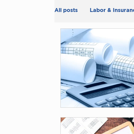
All posts
Labor & Insuran
Tax & Accounting
Bu