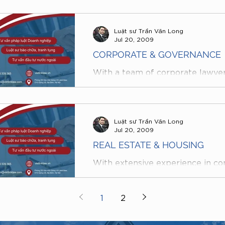
Luật sư Trần Văn Long
Jul 20, 2009
CORPORATE & GOVERNANCE
With a team of corporate lawye
served as CEOs, Heads of Legal
companies, and who regularly pr
Luật sư Trần Văn Long
Jul 20, 2009
REAL ESTATE & HOUSING
With extensive experience in con
REAL ESTATE & HOUSING project
VietLink Law Firm are fully capab
1
2