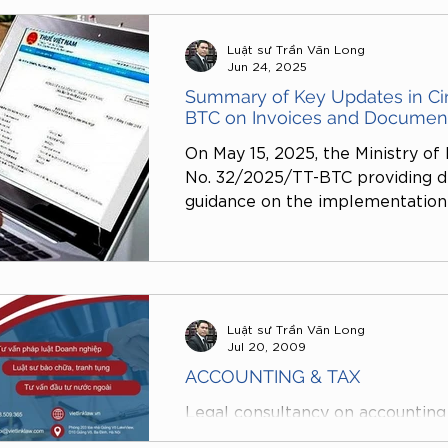
of electronic invoices, but also a
country, payment methods, and th
Luật sư Trần Văn Long
identification numbers.
Jun 24, 2025
Summary of Key Updates in Ci
BTC on Invoices and Documen
On May 15, 2025, the Ministry of 
No. 32/2025/TT-BTC providing de
guidance on the implementation o
Decree No. 123/2020/ND-CP (a
supplemented by Decree No. 70
electronic invoices and document
effect on June 1, 2025 and incl
amendments and additions.
Luật sư Trần Văn Long
Jul 20, 2009
ACCOUNTING & TAX
Legal consultancy on accounting 
specialized legal services provi