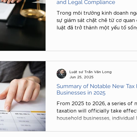
and Legal Compliance
Trong môi trường kinh doanh ng
sự giám sát chặt chẽ từ cơ quan 
luật đã trở thành một yếu tố sốn
nghiệp. Thực tế gần đây cho thấy
hộ kinh doanh và cửa hàng cá nh
vi phạm các quy định pháp luật l
đơn, hợp đồng, quảng cáo, lao độ
lỗi nhỏ như treo bảng hiệu sai qu
Luật sư Trần Văn Long
Jun 25, 2025
Summary of Notable New Tax P
Businesses in 2025
From 2025 to 2026, a series of n
taxation will officially take effe
household businesses, individual
enterprises operating on digital
are not only related to tax admin