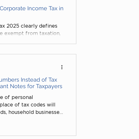
Corporate Income Tax in
x 2025 clearly defines
re exempt from taxation,
tation toward supporting
he application of science
ial welfare. This presents
ises to optimize their tax
key sectors of the
Numbers Instead of Tax
tant Notes for Taxpayers
se of personal
place of tax codes will
s, household businesses,
dividuals. This regulation
 35 of the Law on Tax
and Article 7 of Circular