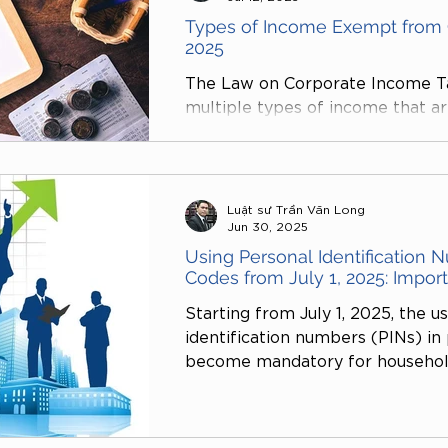
Types of Income Exempt from 
2025
The Law on Corporate Income Ta
multiple types of income that a
demonstrating the State’s orien
essential industries, promoting t
and technology, and ensuring soc
a crucial opportunity for enterpr
Luật sư Trần Văn Long
obligations while reinvesting in 
Jun 30, 2025
economy.
Using Personal Identification 
Codes from July 1, 2025: Impor
Starting from July 1, 2025, the u
identification numbers (PINs) in 
become mandatory for household
individual businesspersons, and in
is stipulated in Clause 7, Article
Administration No. 38/2019/QH14 