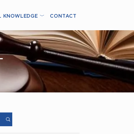
L KNOWLEDGE ﹀
CONTACT
L