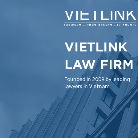
VIETLINK
LAW FIRM
Founded in 2009 by leading
lawyers in Vietnam