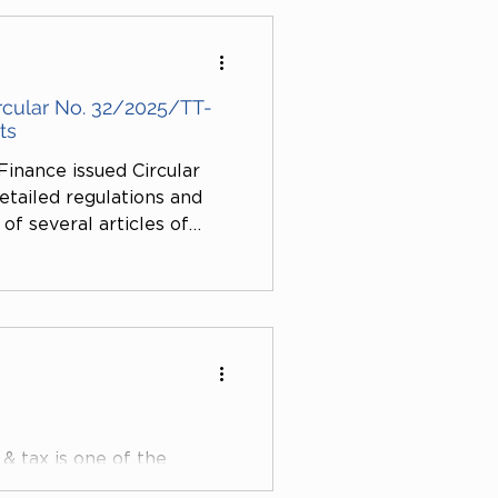
ffect the right to exit the
e use of traditional tax
rcular No. 32/2025/TT-
ts
Finance issued Circular
tailed regulations and
f several articles of
s amended and
/2025/ND-CP) relating to
s. This Circular takes
udes many important
& tax is one of the
ded by VietLink Law Firm