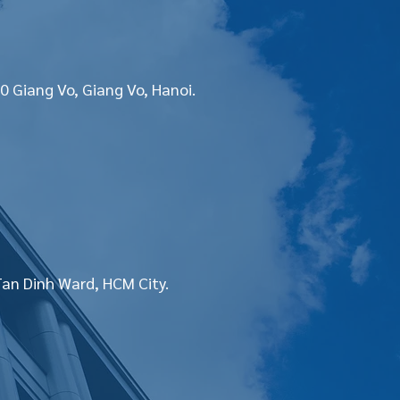
0 Giang Vo, Giang Vo, Hanoi.
Tan Dinh Ward, HCM City.