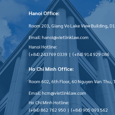
Hanoi Office:
Room 203, Giang Vo Lake View Building, D1
Email:
hanoi@vietlinklaw.com
Hanoi Hotline:
(+84) 243769 0339 | (+84) 914 929 086
Ho Chi Minh Office:
Room 602, 6th Floor, 60 Nguyen Van Thu, 
Email:
hcm@vietlinklaw.com
Ho Chi Minh Hotline:
(+84) 862 762 950 | (+84) 905 093 562