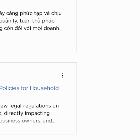
ày càng phức tạp và chịu
quản lý, tuân thủ pháp
g còn đối với mọi doanh
, hàng loạt doanh nghiệp,
ân bị kiểm tra, xử phạt do
iên quan đến thuế, hóa
ng, thậm chí chỉ vì những
y định.
olicies for Household
ew legal regulations on
ct, directly impacting
 business owners, and
 platforms. These changes
istration and the issuance