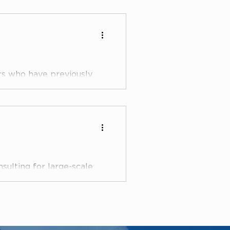
rs who have previously
 Departments at large
ovid
sulting for large-scale
s, the lawyers at
le..